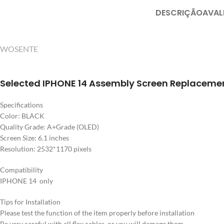
DESCRIÇÃO
AVAL
WOSENTE
Selected IPHONE 14 Assembly Screen Replaceme
Specifications
Color: BLACK
Quality Grade: A+Grade (OLED)
Screen Size: 6.1 inches
Resolution: 2532*1170 pixels
Compatibility
IPHONE 14 only
Tips for Installation
Please test the function of the item properly before installation
Be very careful with all flex cables, or you will damage them.