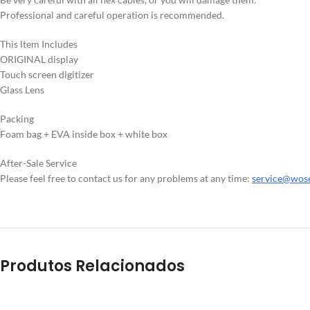
Professional and careful operation is recommended.
This ltem Includes
ORIGINAL display
Touch screen digitizer
Glass Lens
Packing
Foam bag + EVA inside box + white box
After-Sale Service
Please feel free to contact us for any problems at any time:
service@wos
Produtos Relacionados