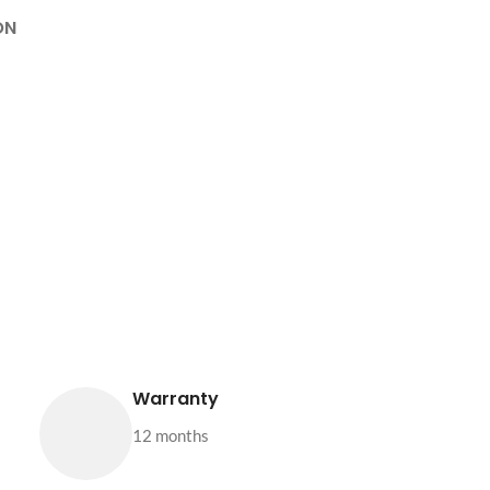
ON
Warranty
12 months