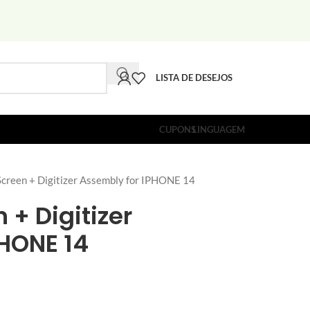
LISTA DE DESEJOS
CUPONS
LINGUAGEM
reen + Digitizer Assembly for IPHONE 14
 + Digitizer
PHONE 14