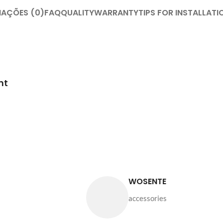
IAÇÕES (0)
FAQ
QUALITY
WARRANTY
TIPS FOR INSTALLATI
nt
WOSENTE
accessories