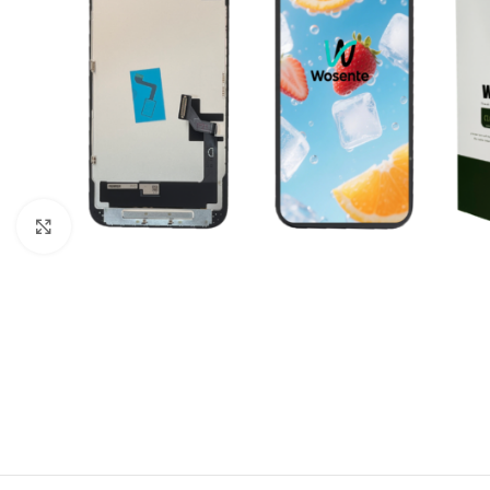
Click to enlarge