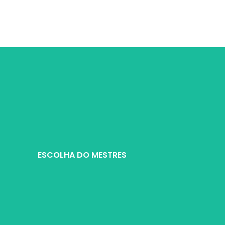
Warranty：1 Year
Shipping Method：DHL UPS FEDEX EMS
Delivery：Within 2-10 Days Working Ti
Quality Control：100% Working Strictly
Tested by Motherboard
ESCOLHA DO MESTRES