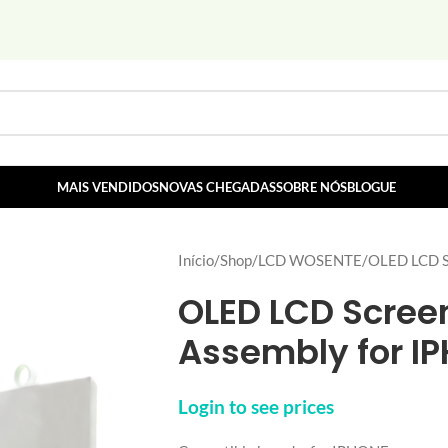
MAIS VENDIDOS
NOVAS CHEGADAS
SOBRE NÓS
BLOGUE
Início
Shop
LCD WOSENTE
OLED LCD Sc
OLED LCD Screen
Assembly for I
Login to see prices