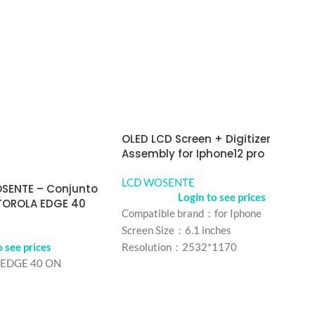
OLED LCD Screen + Digitizer
Assembly for Iphone12 pro
LCD WOSENTE
OSENTE – Conjunto
Login to see prices
TOROLA EDGE 40
Compatible brand：for Iphone
Screen Size：6.1 inches
o see prices
Resolution：2532*1170
EDGE 40 ON
Refresh rate：60Hz
Color： Black
Refresh rate：iPhone 12
MOQ：5 pcs