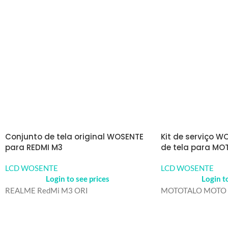
Conjunto de tela original WOSENTE
Kit de serviço W
para REDMI M3
de tela para MO
LCD WOSENTE
LCD WOSENTE
Login to see prices
Login t
REALME RedMi M3 ORI
MOTOTALO MOTO 