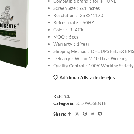
Compatible brand：for IPHONE
Screen Size：6.1 inches
Resolution： 2532*1170
Refresh rate：60HZ
Color： BLACK
MOQ：5pcs
Warranty：1 Year
Shipping Method：DHL UPS FEDEX EM
Delivery：Within 2-10 Days Working Ti
Quality Control：100% Working Strictly
Adicionar à lista de desejos
REF:
n.d.
Categoria:
LCD WOSENTE
Share: