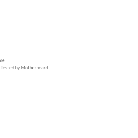
S
me
 Tested by Motherboard