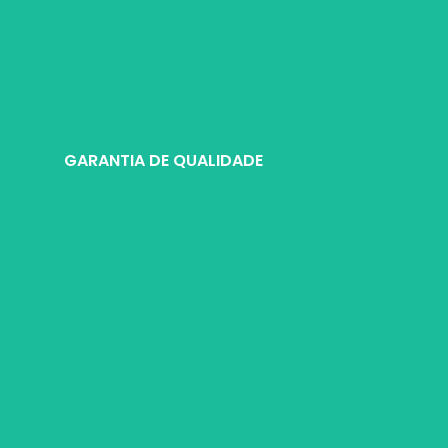
e selecionado pelos mestres da Wosente para atender às necessidades
GARANTIA DE QUALIDADE
ronizados de controle de qualidade antes do envio. Todos os itens e