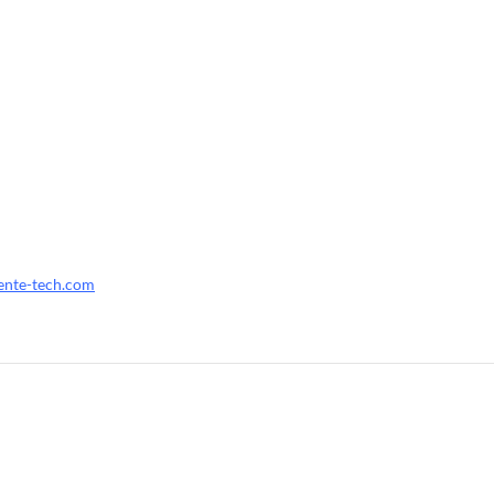
ente-tech.com