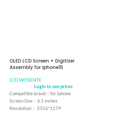
OLED LCD Screen + Digitizer
ORIGINAL LCD S
Assembly for Iphone15
Assembly for 
LCD WOSENTE
LCD WOSENTE
Login to see prices
Logi
Compatible brand：for Iphone
Compatible bran
Screen Size：6.1 inches
Screen Size: 6.5 
Resolution： 2556*1179
Resolution: 720
Refresh rate：60HZ
Refresh rate：6
Color： Black
Color: Black
MOQ：5pcs
model number：f
Warranty：1 Year
MOQ：5pcs