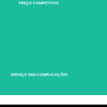
PREÇO COMPETITIVO
 produto e serviço para garantir aos nossos clientes do negócio de r
SERVIÇO SEM COMPLICAÇÕES