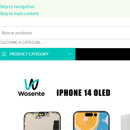
Skip to navigation
Skip to main content
SELECIONE A CATEGORIA
PRODUCT CATEGORY