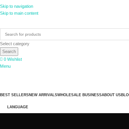
Skip to navigation
Skip to main content
Select category
Search
0
Wishlist
Menu
PRODUCT CATEGORY
BEST SELLERS
NEW ARRIVALS
WHOLESALE BUSINESS
ABOUT US
BLO
LANGUAGE