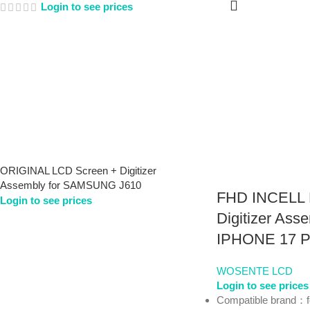
Login to see prices
ORIGINAL LCD Screen + Digitizer
Assembly for SAMSUNG J610
FHD INCELL 
Login to see prices
Digitizer Asse
IPHONE 17 
WOSENTE LCD
Login to see prices
Compatible brand：