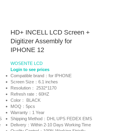
HD+ INCELL LCD Screen +
Digitizer Assembly for
IPHONE 12
WOSENTE LCD
Login to see prices
Compatible brand：for IPHONE
Screen Size：6.1 inches
Resolution： 2532*1170
Refresh rate：60HZ
Color： BLACK
MOQ：5pcs
Warranty：1 Year
S
Shipping Method：DHL UPS FEDEX EMS
e
Delivery：Within 2-10 Days Working Time
Quality Control：100% Working Strictly