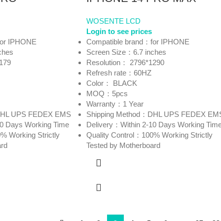
WOSENTE LCD
Login to see prices
for IPHONE
Compatible brand：for IPHONE
ches
Screen Size：6.7 inches
179
Resolution： 2796*1290
Refresh rate：60HZ
Color： BLACK
MOQ：5pcs
Warranty：1 Year
：DHL UPS FEDEX EMS
Shipping Method：DHL UPS FEDEX EM
10 Days Working Time
Delivery：Within 2-10 Days Working Tim
% Working Strictly
Quality Control：100% Working Strictly
ard
Tested by Motherboard