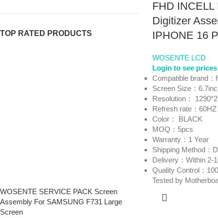
FHD INCELL 
Digitizer Asse
TOP RATED PRODUCTS
IPHONE 16 
WOSENTE LCD
Login to see prices
Compatible brand：
Screen Size：6.7in
Resolution： 1290*
Refresh rate：60HZ
Color： BLACK
MOQ：5pcs
Warranty：1 Year
Shipping Method
Delivery：Within 2-
Quality Control：100
Tested by Motherbo
WOSENTE SERVICE PACK Screen
Assembly For SAMSUNG F731 Large
Screen