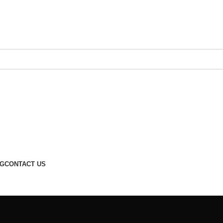
G
CONTACT US