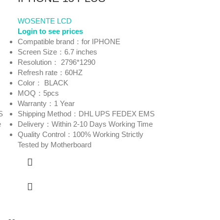
WOSENTE LCD
Login to see prices
Compatible brand：for IPHONE
Screen Size：6.7 inches
Resolution： 2796*1290
Refresh rate：60HZ
Color： BLACK
MOQ：5pcs
Warranty：1 Year
S
Shipping Method：DHL UPS FEDEX EMS
e
Delivery：Within 2-10 Days Working Time
Quality Control：100% Working Strictly
Tested by Motherboard