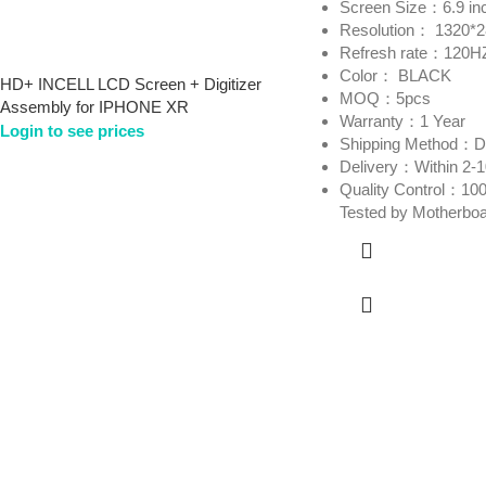
Screen Size：6.9 in
Resolution： 1320*
Refresh rate：120H
Color： BLACK
HD+ INCELL LCD Screen + Digitizer
MOQ：5pcs
Assembly for IPHONE XR
Warranty：1 Year
Login to see prices
Shipping Method
Delivery：Within 2-
Quality Control：100
Tested by Motherbo