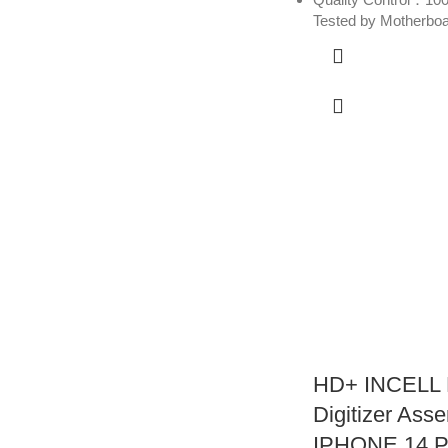
Tested by Motherbo
HD+ INCELL 
Digitizer Asse
IPHONE 14 