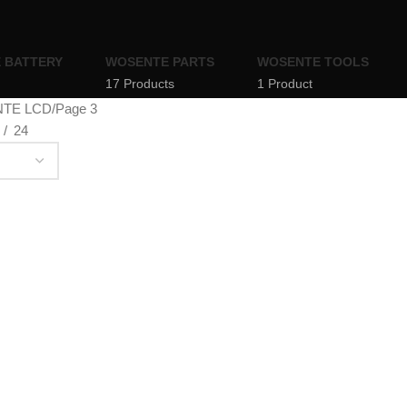
 BATTERY
WOSENTE PARTS
WOSENTE TOOLS
17 Products
1 Product
TE LCD
Page 3
24