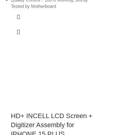
Tested by Motherboard
HD+ INCELL LCD Screen +
Digitizer Assembly for
IPHONE 15 PLUS