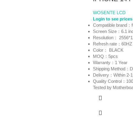
WOSENTE LCD
Login to see prices
Compatible brand：
Screen Size：6.1 in
Resolution： 2556*1
Refresh rate：60HZ
Color： BLACK
MOQ：5pcs
Warranty：1 Year
Shipping Method
Delivery：Within 2-
Quality Control：100
Tested by Motherbo