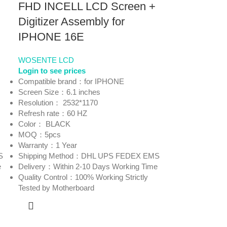
FHD INCELL LCD Screen +
Digitizer Assembly for
IPHONE 16E
WOSENTE LCD
Login to see prices
Compatible brand：for IPHONE
Screen Size：6.1 inches
Resolution： 2532*1170
Refresh rate：60 HZ
Color： BLACK
MOQ：5pcs
Warranty：1 Year
S
Shipping Method：DHL UPS FEDEX EMS
e
Delivery：Within 2-10 Days Working Time
Quality Control：100% Working Strictly
Tested by Motherboard