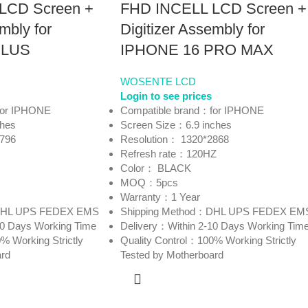
LCD Screen +
FHD INCELL LCD Screen +
mbly for
Digitizer Assembly for
PLUS
IPHONE 16 PRO MAX
WOSENTE LCD
Login to see prices
for IPHONE
Compatible brand：for IPHONE
ches
Screen Size：6.9 inches
2796
Resolution： 1320*2868
Refresh rate：120HZ
Color： BLACK
MOQ：5pcs
Warranty：1 Year
：DHL UPS FEDEX EMS
Shipping Method：DHL UPS FEDEX EM
10 Days Working Time
Delivery：Within 2-10 Days Working Tim
% Working Strictly
Quality Control：100% Working Strictly
ard
Tested by Motherboard