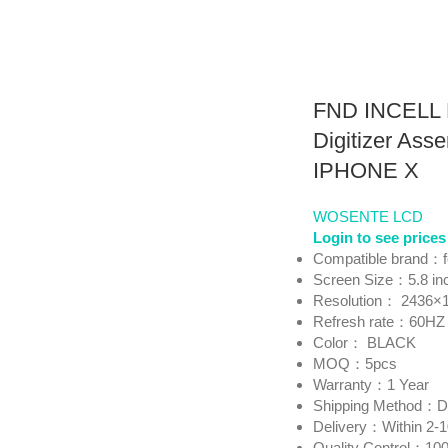
FND INCELL 
Digitizer Asse
IPHONE X
WOSENTE LCD
Login to see prices
Compatible brand：
Screen Size：5.8 in
Resolution： 2436×
Refresh rate：60HZ
Color： BLACK
MOQ：5pcs
Warranty：1 Year
Shipping Method
Delivery：Within 2-
Quality Control：100