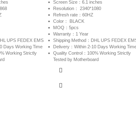
ches
Screen Size：6.1 inches
2868
Resolution： 2340*1080
Z
Refresh rate：60HZ
Color： BLACK
MOQ：5pcs
Warranty：1 Year
：DHL UPS FEDEX EMS
Shipping Method：DHL UPS FEDEX EM
10 Days Working Time
Delivery：Within 2-10 Days Working Tim
% Working Strictly
Quality Control：100% Working Strictly
ard
Tested by Motherboard