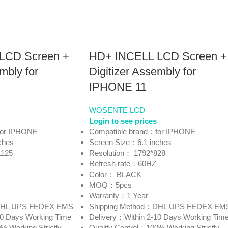
LCD Screen +
HD+ INCELL LCD Screen +
mbly for
Digitizer Assembly for
IPHONE 11
WOSENTE LCD
Login to see prices
for IPHONE
Compatible brand：for IPHONE
ches
Screen Size：6.1 inches
1125
Resolution： 1792*828
Refresh rate：60HZ
Color： BLACK
MOQ：5pcs
Warranty：1 Year
：DHL UPS FEDEX EMS
Shipping Method：DHL UPS FEDEX EM
10 Days Working Time
Delivery：Within 2-10 Days Working Tim
% Working Strictly
Quality Control：100% Working Strictly