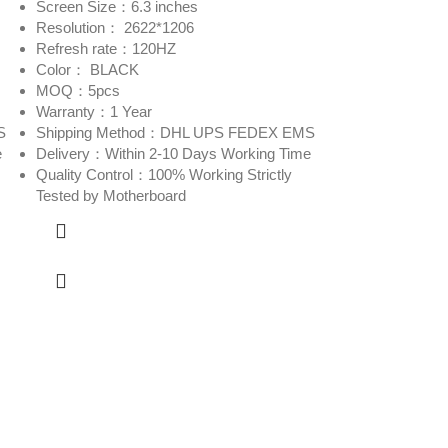
Screen Size：6.3 inches
Resolution： 2622*1206
Refresh rate：120HZ
Color： BLACK
MOQ：5pcs
Warranty：1 Year
S
Shipping Method：DHL UPS FEDEX EMS
e
Delivery：Within 2-10 Days Working Time
Quality Control：100% Working Strictly
Tested by Motherboard