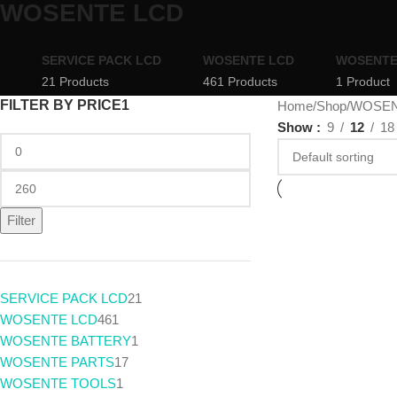
WOSENTE LCD
SERVICE PACK LCD
WOSENTE LCD
WOSENTE
21 Products
461 Products
1 Product
FILTER BY PRICE1
Home
Shop
WOSEN
Show
9
12
18
Filter
SERVICE PACK LCD
21
WOSENTE LCD
461
WOSENTE BATTERY
1
WOSENTE PARTS
17
WOSENTE TOOLS
1