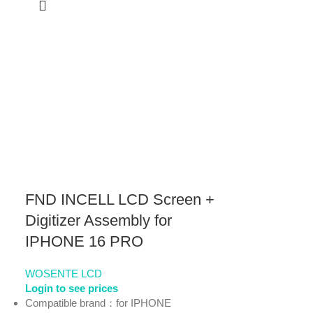
FND INCELL LCD Screen +
Digitizer Assembly for
IPHONE 16 PRO
WOSENTE LCD
Login to see prices
Compatible brand：for IPHONE