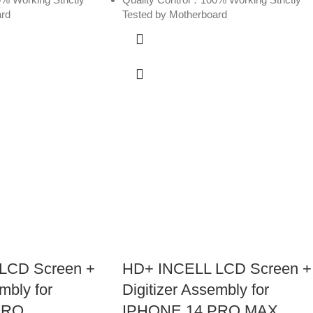
ard
Tested by Motherboard
LCD Screen +
HD+ INCELL LCD Screen +
mbly for
Digitizer Assembly for
PRO
IPHONE 14 PRO MAX