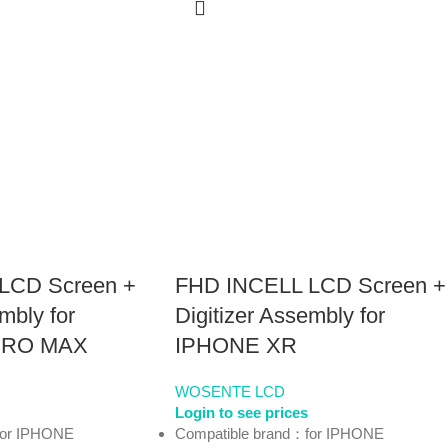
LCD Screen +
FHD INCELL LCD Screen +
mbly for
Digitizer Assembly for
PRO MAX
IPHONE XR
WOSENTE LCD
Login to see prices
for IPHONE
Compatible brand：for IPHONE