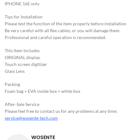
IPHONE 16E only
Tips for Installation
Please test the function of the item properly before installation
Be very careful with all flex cables, or you will damage them.
Professional and careful operation is recommended.
This ltem Includes
ORIGINAL display
Touch screen digitizer
Glass Lens
Packing
Foam bag + EVA inside box + white box
After-Sale Service
Please feel free to contact us for any problems at any time:
service@wosente-tech.com
WOSENTE