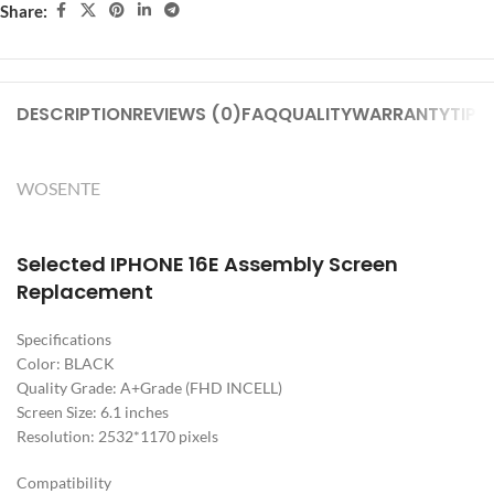
Share:
DESCRIPTION
REVIEWS (0)
FAQ
QUALITY
WARRANTY
TIPS
WOSENTE
Selected IPHONE 16E Assembly Screen
Replacement
Specifications
Color: BLACK
Quality Grade: A+Grade (FHD INCELL)
Screen Size: 6.1 inches
Resolution: 2532*1170 pixels
Compatibility