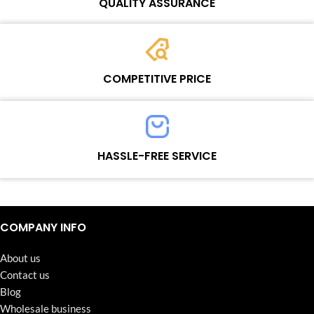
QUALITY ASSURANCE
Each product must experience rounds of standardized quality
control processes before shipment, All items on our website enjoy
COMPETITIVE PRICE
one-year warranty.
Team set the price based on the real quality of our product and
service to guarantee our repair business customers that every
HASSLE-FREE SERVICE
penny you spent does worth it.
Continuous high level of customer satisfaction is the goal that
Wosente-tech has been relentlessly pursuing.
COMPANY INFO
About us
Contact us
Blog
Wholesale business