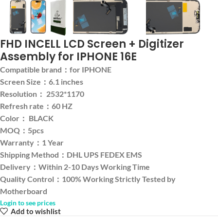
FHD INCELL LCD Screen + Digitizer
Assembly for IPHONE 16E
Compatible brand：for IPHONE
Screen Size：6.1 inches
Resolution： 2532*1170
Refresh rate：60 HZ
Color： BLACK
MOQ：5pcs
Warranty：1 Year
Shipping Method：DHL UPS FEDEX EMS
Delivery：Within 2-10 Days Working Time
Quality Control：100% Working Strictly Tested by
Motherboard
Login to see prices
Add to wishlist