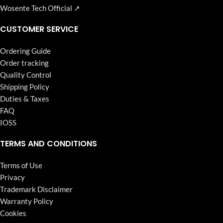
Wosente Tech Official ↗
CUSTOMER SERVICE
Ordering Guide
Order tracking
Quality Control
Shipping Policy
Duties & Taxes
FAQ
IOSS
TERMS AND CONDITIONS
Terms of Use
Privacy
Trademark Disclaimer
Warranty Policy
Cookies