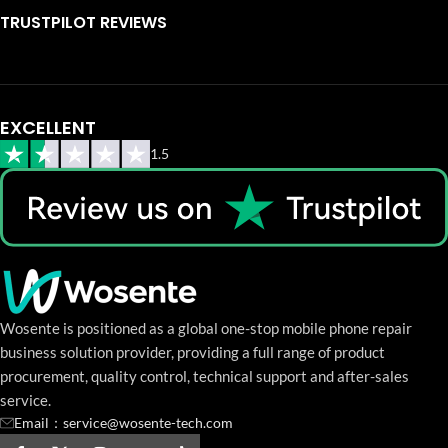
TRUSTPILOT REVIEWS
EXCELLENT
1.5
Wosente is positioned as a global one-stop mobile phone repair
business solution provider, providing a full range of product
procurement, quality control, technical support and after-sales
service.
Email：service@wosente-tech.com