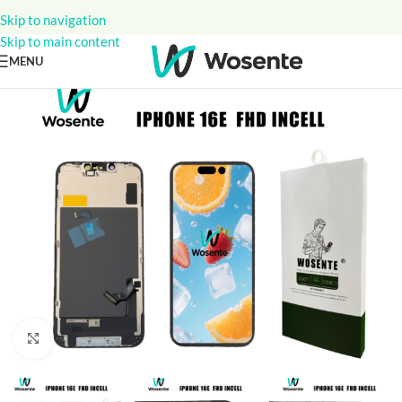
Skip to navigation
Skip to main content
MENU
Click to enlarge