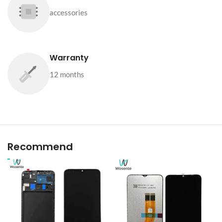
accessories
Warranty
12 months
Recommend