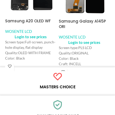
Samsung A20 OLED WF
S
Samsung Galaxy A145P
O
ORI
WOSENTE LCD
Login to see prices
W
WOSENTE LCD
Login to see prices
Screen type:Full-screen, punch-
hole display, flat display
S
Screen type:PLS LCD
Quality:OLED WITH FRAME
Q
Quality:ORIGINAL
Color: Black
C
Color: Black
Craft: OLED
C
Craft: INCELL
Screen Size: 6.4 inches
S
Screen Size: 6.6 inches
Resolution: 720*1560 HD+
R
Resolution: 720*1600 HD+
Refresh rate：90HZ
R
Refresh rate：90HZ
MASTERS CHOICE
Each online product has been carefully tested and selected by
Wosente masters to meet daily repair business needs.