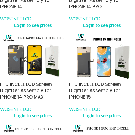
Digitizer Assembly for
Digitizer Assembly for
IPHONE 14
IPHONE 14 PRO
WOSENTE LCD
WOSENTE LCD
Login to see prices
Login to see prices
FHD INCELL LCD Screen +
FHD INCELL LCD Screen +
Digitizer Assembly for
Digitizer Assembly for
IPHONE 14 PRO MAX
IPHONE 15
WOSENTE LCD
WOSENTE LCD
Login to see prices
Login to see prices