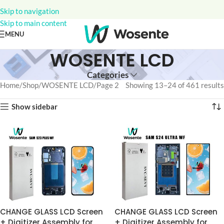
Skip to navigation
Skip to main content
MENU
WOSENTE LCD
Categories
Home
Shop
WOSENTE LCD
Page 2
Showing 13–24 of 461 results
Show sidebar
CHANGE GLASS LCD Screen
CHANGE GLASS LCD Screen
+ Digitizer Assembly for
+ Digitizer Assembly for