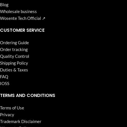
Blog
Wholesale business
Wosente Tech Official ↗
CUSTOMER SERVICE
Ordering Guide
Order tracking
Quality Control
Shipping Policy
Duties & Taxes
FAQ
IOSS
TERMS AND CONDITIONS
Terms of Use
Privacy
Trademark Disclaimer