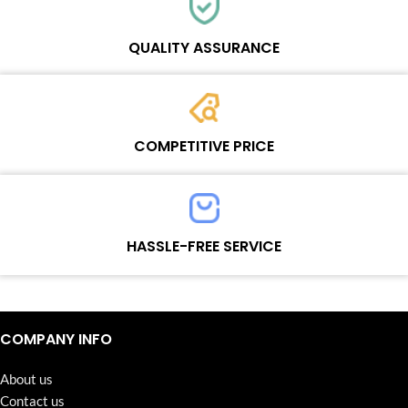
Each online product has been carefully tested and selected by
Wosente masters to meet daily repair business needs.
QUALITY ASSURANCE
Each product must experience rounds of standardized quality
control processes before shipment, All items on our website enjoy
COMPETITIVE PRICE
one-year warranty.
Team set the price based on the real quality of our product and
service to guarantee our repair business customers that every
HASSLE-FREE SERVICE
penny you spent does worth it.
Continuous high level of customer satisfaction is the goal that
Wosente-tech has been relentlessly pursuing.
COMPANY INFO
About us
Contact us