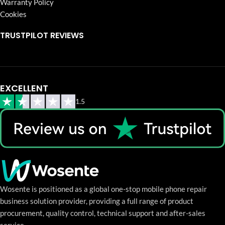
Warranty Policy
Cookies
TRUSTPILOT REVIEWS
EXCELLENT
1.5
Wosente is positioned as a global one-stop mobile phone repair
business solution provider, providing a full range of product
procurement, quality control, technical support and after-sales