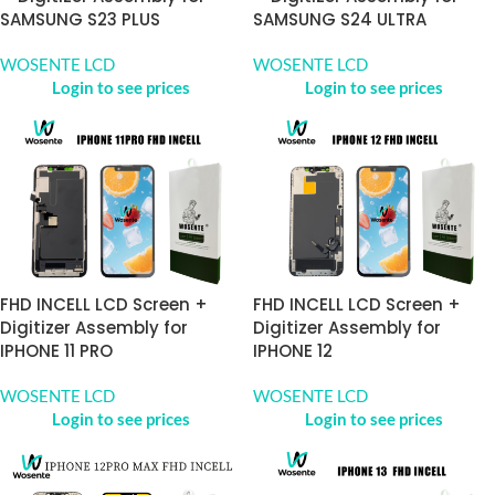
SAMSUNG S23 PLUS
SAMSUNG S24 ULTRA
WOSENTE LCD
WOSENTE LCD
Login to see prices
Login to see prices
FHD INCELL LCD Screen +
FHD INCELL LCD Screen +
Digitizer Assembly for
Digitizer Assembly for
IPHONE 11 PRO
IPHONE 12
WOSENTE LCD
WOSENTE LCD
Login to see prices
Login to see prices