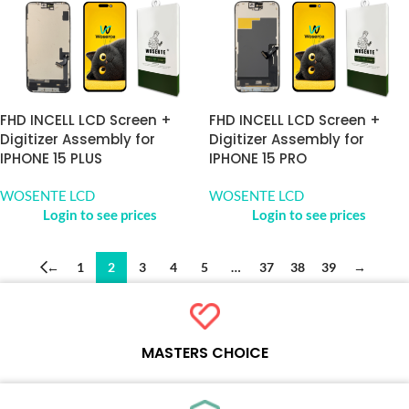
FHD INCELL LCD Screen +
FHD INCELL LCD Screen +
Digitizer Assembly for
Digitizer Assembly for
IPHONE 15 PLUS
IPHONE 15 PRO
WOSENTE LCD
WOSENTE LCD
Login to see prices
Login to see prices
←
1
2
3
4
5
…
37
38
39
→
MASTERS CHOICE