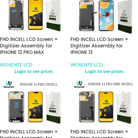
FHD INCELL LCD Screen +
FHD INCELL LCD Screen +
Digitizer Assembly for
Digitizer Assembly for
IPHONE 12 PRO MAX
IPHONE 13
WOSENTE LCD
WOSENTE LCD
Login to see prices
Login to see prices
FHD INCELL LCD Screen +
FHD INCELL LCD Screen +