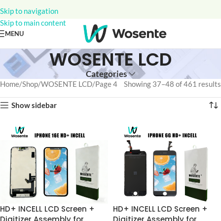
Skip to navigation
Skip to main content
MENU
WOSENTE LCD
Categories
Home
Shop
WOSENTE LCD
Page 4
Showing 37–48 of 461 results
Show sidebar
HD+ INCELL LCD Screen +
HD+ INCELL LCD Screen +
Digitizer Assembly for
Digitizer Assembly for