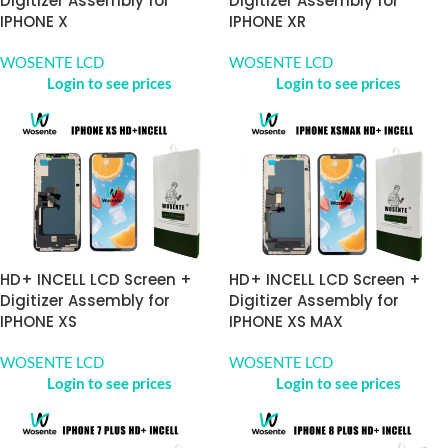
Digitizer Assembly for
Digitizer Assembly for
IPHONE X
IPHONE XR
WOSENTE LCD
WOSENTE LCD
Login to see prices
Login to see prices
HD+ INCELL LCD Screen +
HD+ INCELL LCD Screen +
Digitizer Assembly for
Digitizer Assembly for
IPHONE XS
IPHONE XS MAX
WOSENTE LCD
WOSENTE LCD
Login to see prices
Login to see prices