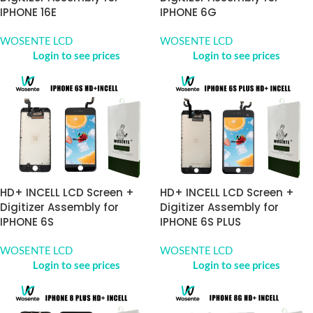
IPHONE 16E
IPHONE 6G
WOSENTE LCD
WOSENTE LCD
Login to see prices
Login to see prices
HD+ INCELL LCD Screen +
HD+ INCELL LCD Screen +
Digitizer Assembly for
Digitizer Assembly for
IPHONE 6S
IPHONE 6S PLUS
WOSENTE LCD
WOSENTE LCD
Login to see prices
Login to see prices