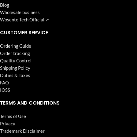
Blog
Wholesale business
Wosente Tech Official ↗
CUSTOMER SERVICE
Ordering Guide
Order tracking
Quality Control
Shipping Policy
Duties & Taxes
FAQ
IOSS
TERMS AND CONDITIONS
Terms of Use
Privacy
Trademark Disclaimer