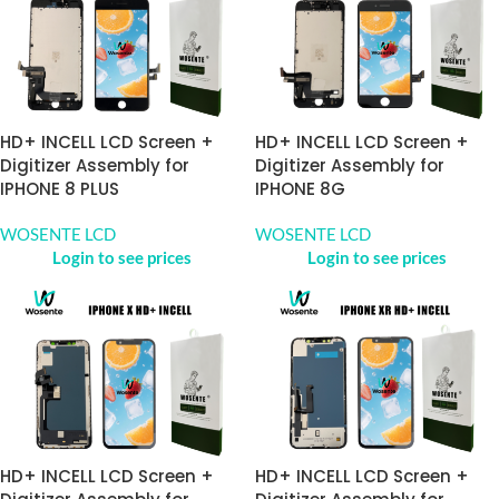
HD+ INCELL LCD Screen +
HD+ INCELL LCD Screen +
Digitizer Assembly for
Digitizer Assembly for
IPHONE 8 PLUS
IPHONE 8G
WOSENTE LCD
WOSENTE LCD
Login to see prices
Login to see prices
HD+ INCELL LCD Screen +
HD+ INCELL LCD Screen +