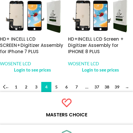
HD+ INCELL LCD
HD+INCELL LCD Screen +
SCREEN+Digitizer Assembly
Digitizer Assembly for
for IPhone 7 PLUS
IPHONE 8 PLUS
WOSENTE LCD
WOSENTE LCD
Login to see prices
Login to see prices
←
1
2
3
4
5
6
7
…
37
38
39
→
MASTERS CHOICE