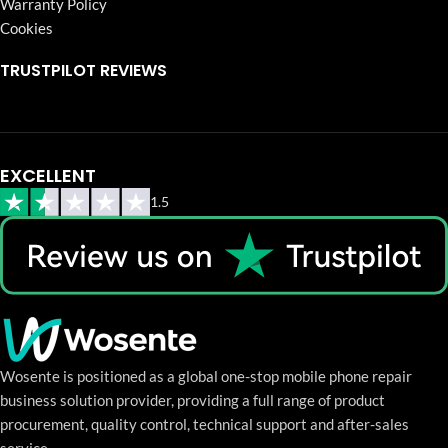
Warranty Policy
Cookies
TRUSTPILOT REVIEWS
EXCELLENT
1.5
Wosente is positioned as a global one-stop mobile phone repair
business solution provider, providing a full range of product
procurement, quality control, technical support and after-sales