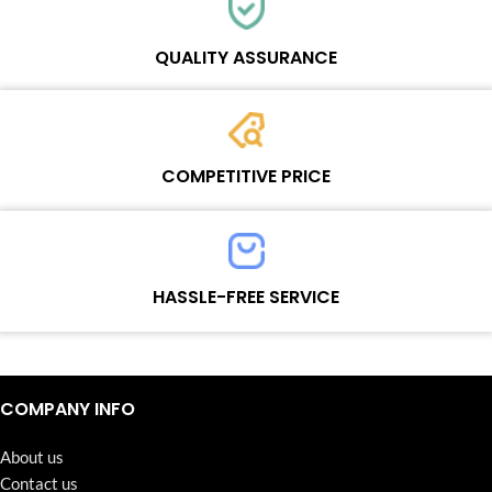
Each online product has been carefully tested and selected by
Wosente masters to meet daily repair business needs.
QUALITY ASSURANCE
Each product must experience rounds of standardized quality
control processes before shipment, All items on our website enjoy
COMPETITIVE PRICE
one-year warranty.
Team set the price based on the real quality of our product and
service to guarantee our repair business customers that every
HASSLE-FREE SERVICE
penny you spent does worth it.
Continuous high level of customer satisfaction is the goal that
Wosente-tech has been relentlessly pursuing.
COMPANY INFO
About us
Contact us