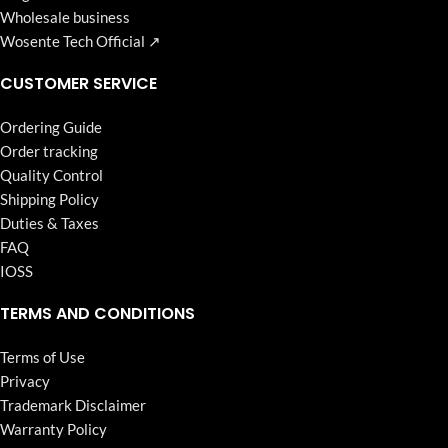
Wholesale business
Wosente Tech Official ↗
CUSTOMER SERVICE
Ordering Guide
Order tracking
Quality Control
Shipping Policy
Duties & Taxes
FAQ
IOSS
TERMS AND CONDITIONS
Terms of Use
Privacy
Trademark Disclaimer
Warranty Policy