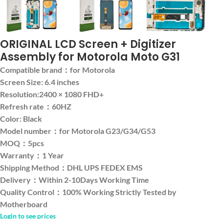
ORIGINAL LCD Screen + Digitizer
Assembly for Motorola Moto G31
Compatible brand：for Motorola
Screen Size: 6.4 inches
Resolution:2400 × 1080 FHD+
Refresh rate：60HZ
Color: Black
Model number：for Motorola G23/G34/G53
MOQ：5pcs
Warranty：1 Year
Shipping Method：DHL UPS FEDEX EMS
Delivery：Within 2-10Days Working Time
Quality Control：100% Working Strictly Tested by
Motherboard
Login to see prices