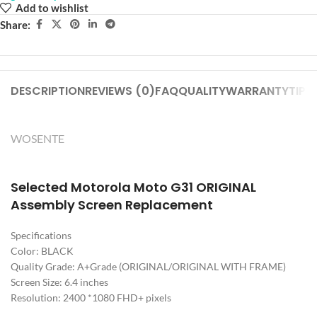
Add to wishlist
Share:
DESCRIPTION
REVIEWS (0)
FAQ
QUALITY
WARRANTY
TIPS
WOSENTE
Selected Motorola Moto G31 ORIGINAL
Assembly Screen Replacement
Specifications
Color: BLACK
Quality Grade: A+Grade (ORIGINAL/ORIGINAL WITH FRAME)
Screen Size: 6.4 inches
Resolution: 2400 *1080 FHD+ pixels