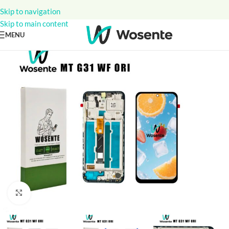
Skip to navigation
Skip to main content
MENU
Click to enlarge