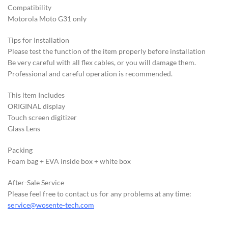
Compatibility
Motorola Moto G31 only
Tips for Installation
Please test the function of the item properly before installation
Be very careful with all flex cables, or you will damage them.
Professional and careful operation is recommended.
This ltem Includes
ORIGINAL display
Touch screen digitizer
Glass Lens
Packing
Foam bag + EVA inside box + white box
After-Sale Service
Please feel free to contact us for any problems at any time:
service@wosente-tech.com