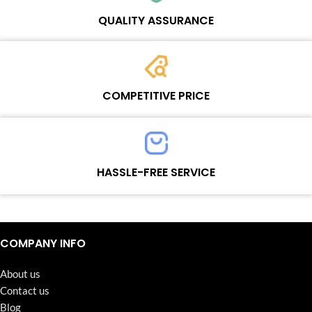
Wosente masters to meet daily repair business needs.
QUALITY ASSURANCE
Each product must experience rounds of standardized quality
control processes before shipment, All items on our website enjoy
COMPETITIVE PRICE
one-year warranty.
Team set the price based on the real quality of our product and
service to guarantee our repair business customers that every
HASSLE-FREE SERVICE
penny you spent does worth it.
Continuous high level of customer satisfaction is the goal that
Wosente-tech has been relentlessly pursuing.
COMPANY INFO
About us
Contact us
Blog