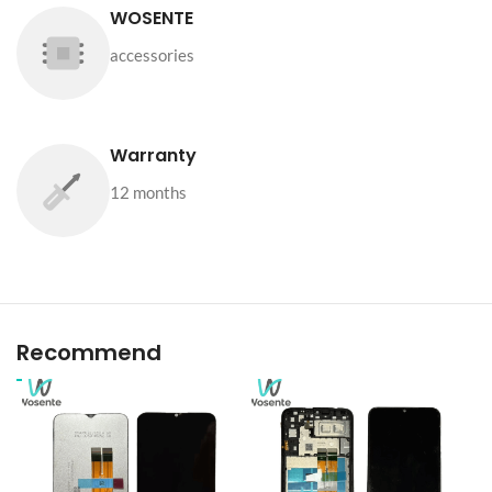
WOSENTE
accessories
Warranty
12 months
Recommend