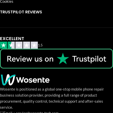
Cookies
TRUSTPILOT REVIEWS
EXCELLENT
1.5
Wosente is positioned as a global one-stop mobile phone repair
business solution provider, providing a full range of product
procurement, quality control, technical support and after-sales
service.
Email：service@wosente-tech.com