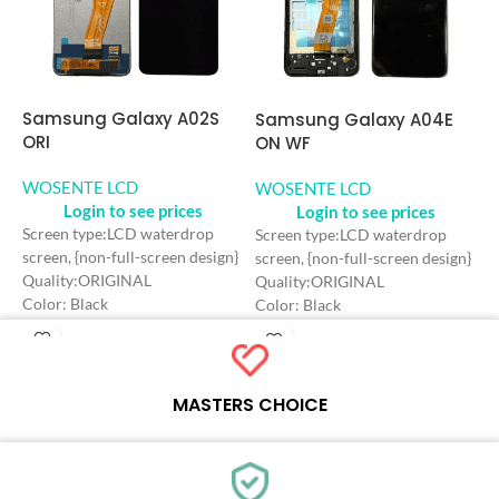
Samsung Galaxy A02S
S
Samsung Galaxy A04E
ORI
O
ON WF
WOSENTE LCD
W
WOSENTE LCD
Login to see prices
Login to see prices
Screen type:LCD waterdrop
S
Screen type:LCD waterdrop
screen, {non-full-screen design}
s
screen, {non-full-screen design}
Quality:ORIGINAL
Q
Quality:ORIGINAL
Color: Black
C
Color: Black
Craft: INCELL
C
Craft: INCELL
Screen Size: 6.5 inches
S
Screen Size: 6.5 inches
Resolution: 720*1600 HD+
R
Resolution: 720*1600 HD+
Refresh rate：60HZ
R
Refresh rate：60HZ
MASTERS CHOICE
Each online product has been carefully tested and selected by