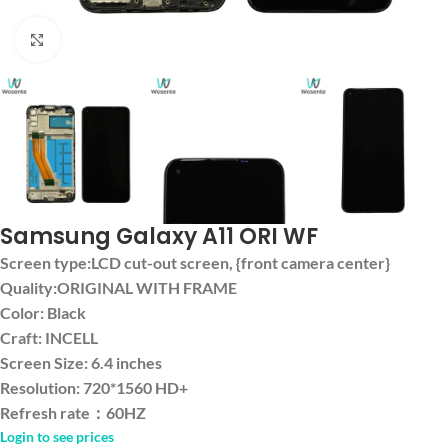
Click to enlarge
Samsung Galaxy A11 ORI WF
Screen type:LCD cut-out screen, {front camera center}
Quality:ORIGINAL WITH FRAME
Color: Black
Craft: INCELL
Screen Size: 6.4 inches
Resolution: 720*1560 HD+
Refresh rate：60HZ
Login to see prices