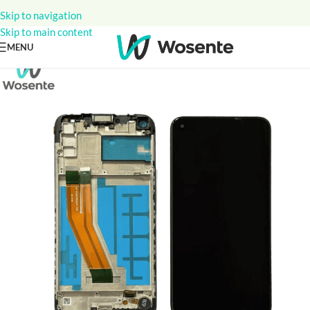
Skip to navigation
Skip to main content
MENU