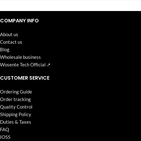
Continuous high level of customer satisfaction is the goal that
Wosente-tech has been relentlessly pursuing.
COMPANY INFO
About us
Contact us
Blog
Wholesale business
Wosente Tech Official ↗
CUSTOMER SERVICE
Ordering Guide
Order tracking
Quality Control
Shipping Policy
Duties & Taxes
FAQ
IOSS