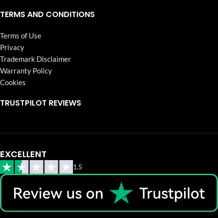
TERMS AND CONDITIONS
Terms of Use
Privacy
Trademark Disclaimer
Warranty Policy
Cookies
TRUSTPILOT REVIEWS
EXCELLENT
1.5