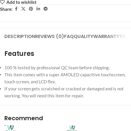
Add to wishlist
Share:
DESCRIPTION
REVIEWS (0)
FAQ
QUALITY
WARRANTY
TIPS
Features
100 % tested by professional QC team before shipping.
This item comes with a super AMOLED capacitive touchscreen,
touch screen, and LCD flex.
If your screen gets scratched or cracked or damaged and is not
working, You will need this item for repair.
Recommend