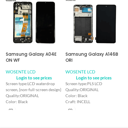
Samsung Galaxy A146B
S
Samsung Galaxy A04E
ORI
I
ON WF
WOSENTE LCD
W
WOSENTE LCD
Login to see prices
Login to see prices
Screen type:PLS LCD
S
Screen type:LCD waterdrop
Quality:ORIGINAL
w
screen, {non-full-screen design}
Color: Black
Q
Quality:ORIGINAL
Craft: INCELL
C
Color: Black
Screen Size: 6.6 inches
C
Craft: INCELL
Resolution: 720*1600 HD+
S
Screen Size: 6.5 inches
Refresh rate：90HZ
R
Resolution: 720*1600 HD+
R
Refresh rate：60HZ