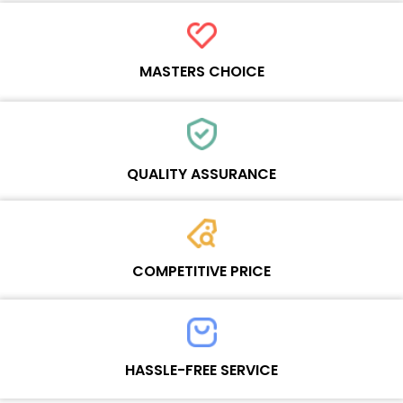
MASTERS CHOICE
Each online product has been carefully tested and selected by
Wosente masters to meet daily repair business needs.
QUALITY ASSURANCE
Each product must experience rounds of standardized quality
control processes before shipment, All items on our website enjoy
COMPETITIVE PRICE
one-year warranty.
Team set the price based on the real quality of our product and
service to guarantee our repair business customers that every
HASSLE-FREE SERVICE
penny you spent does worth it.