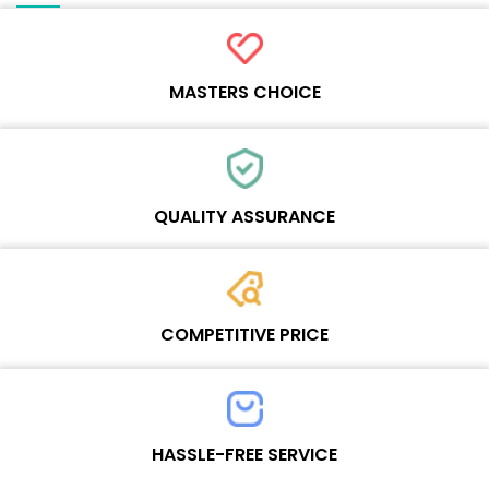
MASTERS CHOICE
Each online product has been carefully tested and selected by
Wosente masters to meet daily repair business needs.
QUALITY ASSURANCE
Each product must experience rounds of standardized quality
control processes before shipment, All items on our website enjoy
COMPETITIVE PRICE
one-year warranty.
Team set the price based on the real quality of our product and
service to guarantee our repair business customers that every
HASSLE-FREE SERVICE
penny you spent does worth it.