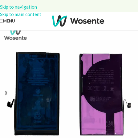
Skip to navigation
Skip to main content
MENU