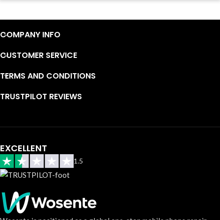
Continuous high level of customer satisfaction is the goal that
Wosente-tech has been relentlessly pursuing.
COMPANY INFO
CUSTOMER SERVICE
TERMS AND CONDITIONS
TRUSTPILOT REVIEWS
EXCELLENT
1.5