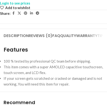
Login to see prices
Add to wishlist
Share:
DESCRIPTION
REVIEWS (0)
FAQ
QUALITY
WARRANTY
TIPS
Features
100 % tested by professional QC team before shipping.
This item comes with a super AMOLED capacitive touchscreen,
touch screen, and LCD flex.
If your screen gets scratched or cracked or damaged and is not
working, You will need this item for repair.
Recommend