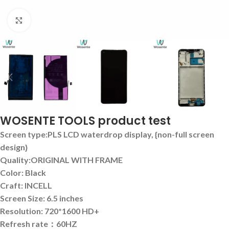
Click to enlarge
WOSENTE TOOLS product test
Screen type:PLS LCD waterdrop display, {non-full screen
design}
Quality:ORIGINAL WITH FRAME
Color: Black
Craft: INCELL
Screen Size: 6.5 inches
Resolution: 720*1600 HD+
Refresh rate：60HZ