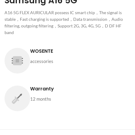
Samsung A16 5G
A16 5G FLEX AURICULAR possess IC smart chip，The signal is
stable，Fast charging is supported，Data transmission，Audio
filtering, outgoing filtering，Support 2G, 3G, 4G, 5G，D DF HF
band
WOSENTE
accessories
Warranty
12 months