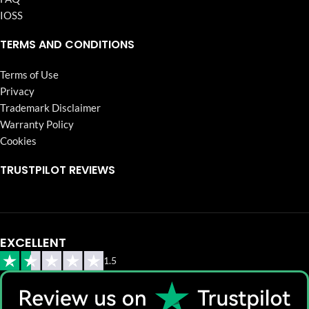
IOSS
TERMS AND CONDITIONS
Terms of Use
Privacy
Trademark Disclaimer
Warranty Policy
Cookies
TRUSTPILOT REVIEWS
EXCELLENT
1.5