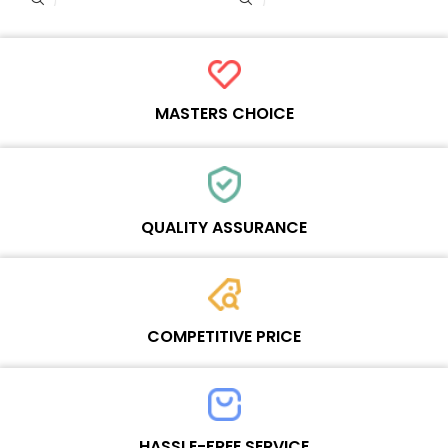
MASTERS CHOICE
Each online product has been carefully tested and selected by
Wosente masters to meet daily repair business needs.
QUALITY ASSURANCE
Each product must experience rounds of standardized quality
control processes before shipment, All items on our website enjoy
COMPETITIVE PRICE
one-year warranty.
Team set the price based on the real quality of our product and
service to guarantee our repair business customers that every
HASSLE-FREE SERVICE
penny you spent does worth it.