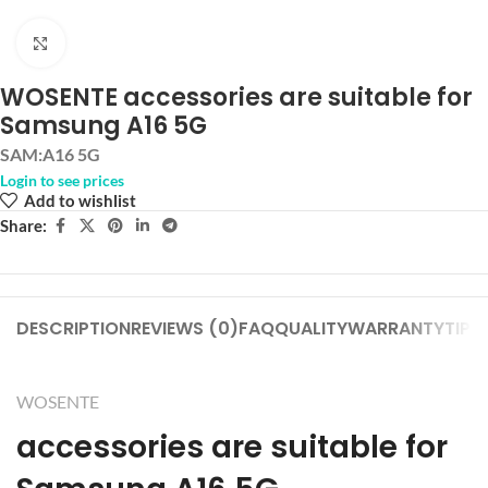
Click to enlarge
WOSENTE accessories are suitable for
Samsung A16 5G
SAM:A16 5G
Login to see prices
Add to wishlist
Share:
DESCRIPTION
REVIEWS (0)
FAQ
QUALITY
WARRANTY
TIPS
WOSENTE
accessories are suitable for