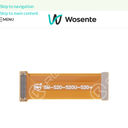
Skip to navigation
Skip to main content
MENU