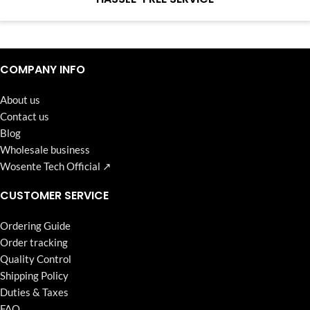
Continuous high level of customer satisfaction is the goal that
Wosente-tech has been relentlessly pursuing.
COMPANY INFO
About us
Contact us
Blog
Wholesale business
Wosente Tech Official ↗
CUSTOMER SERVICE
Ordering Guide
Order tracking
Quality Control
Shipping Policy
Duties & Taxes
FAQ