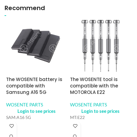
Recommend
The WOSENTE battery is
The WOSENTE tool is
W
compatible with
compatible with the
a
Samsung A16 5G
MOTOROLA E22
S
WOSENTE PARTS
WOSENTE PARTS
W
Login to see prices
Login to see prices
SAM:A16 5G
MT:E22
S