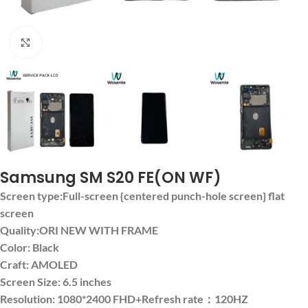
Click to enlarge
Samsung SM S20 FE(ON WF)
Screen type:Full-screen {centered punch-hole screen} flat
screen
Quality:ORI NEW WITH FRAME
Color: Black
Craft: AMOLED
Screen Size: 6.5 inches
Resolution: 1080*2400 FHD+Refresh rate：120HZ