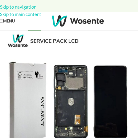
Skip to navigation
Skip to main content
MENU
NEW