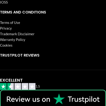
IOSS
TERMS AND CONDITIONS
Terms of Use
Privacy
Trademark Disclaimer
Warranty Policy
Cookies
TRUSTPILOT REVIEWS
EXCELLENT
1.5