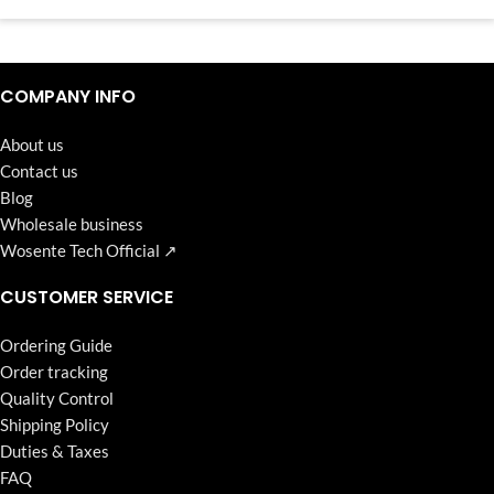
Continuous high level of customer satisfaction is the goal that
Wosente-tech has been relentlessly pursuing.
COMPANY INFO
About us
Contact us
Blog
Wholesale business
Wosente Tech Official ↗
CUSTOMER SERVICE
Ordering Guide
Order tracking
Quality Control
Shipping Policy
Duties & Taxes
FAQ