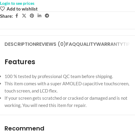
Login to see prices
Add to wishlist
Share:
DESCRIPTION
REVIEWS (0)
FAQ
QUALITY
WARRANTY
TIPS
Features
100 % tested by professional QC team before shipping.
This item comes with a super AMOLED capacitive touchscreen,
touch screen, and LCD flex.
If your screen gets scratched or cracked or damaged and is not
working, You will need this item for repair.
Recommend