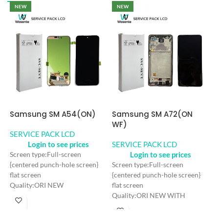
NEW
NEW
Samsung SM A54(ON)
Samsung SM A72(ON
S
WF)
U
SERVICE PACK LCD
Login to see prices
SERVICE PACK LCD
S
Login to see prices
Screen type:Full-screen
{centered punch-hole screen}
Screen type:Full-screen
S
flat screen
{centered punch-hole screen}
h
Quality:ORI NEW
flat screen
s
Color: Black
Quality:ORI NEW WITH
Q
Craft: AMOLED
FRAME
F
Screen Size: 6.4 inches
Color: Black
C