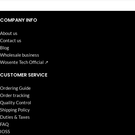
Continuous high level of customer satisfaction is the goal that
Wosente-tech has been relentlessly pursuing.
COMPANY INFO
About us
Contact us
Blog
Wholesale business
Wosente Tech Official ↗
CUSTOMER SERVICE
Ordering Guide
Order tracking
Quality Control
Shipping Policy
Duties & Taxes
FAQ
IOSS