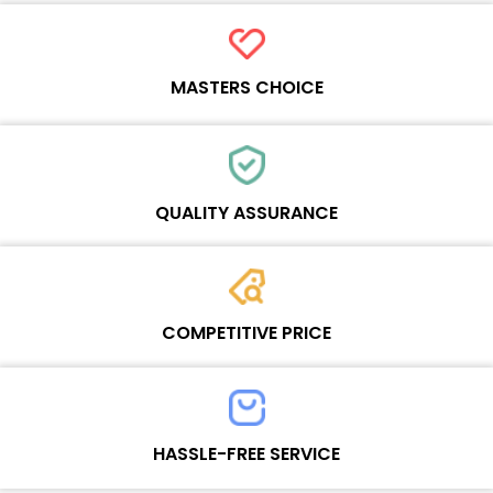
Refresh rate：60HZ
MASTERS CHOICE
Each online product has been carefully tested and selected by
Wosente masters to meet daily repair business needs.
QUALITY ASSURANCE
Each product must experience rounds of standardized quality
control processes before shipment, All items on our website enjoy
COMPETITIVE PRICE
one-year warranty.
Team set the price based on the real quality of our product and
service to guarantee our repair business customers that every
HASSLE-FREE SERVICE
penny you spent does worth it.