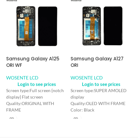
Samsung Galaxy A125
Samsung Galaxy A127
S
ORI WF
ORI
O
WOSENTE LCD
WOSENTE LCD
W
Login to see prices
Login to see prices
Screen type:Full screen {notch
Screen type:SUPER AMOLED
S
display} Flat screen
display
s
Quality:ORIGINAL WITH
Quality:OLED WITH FRAME
Q
FRAME
Color: Black
C
Color: Black
Craft: OLED
C
Craft: INCELL
Screen Size: 6.5 inches
S
Screen Size: 6.5 inches
Resolution: 1080*2400 FHD+
R
Resolution: 720*1600 HD+
Refresh rate：60HZ
R