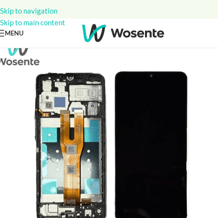
Skip to navigation
Skip to main content
MENU