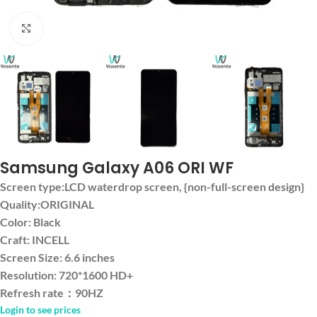
Click to enlarge
Samsung Galaxy A06 ORI WF
Screen type:LCD waterdrop screen, {non-full-screen design}
Quality:ORIGINAL
Color: Black
Craft: INCELL
Screen Size: 6.6 inches
Resolution: 720*1600 HD+
Refresh rate：90HZ
Login to see prices