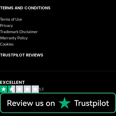
TERMS AND CONDITIONS
Terms of Use
Privacy
Trademark Disclaimer
Warranty Policy
Cookies
TRUSTPILOT REVIEWS
EXCELLENT
1.5