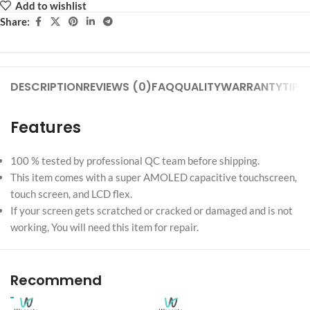
Add to wishlist
Share:
DESCRIPTION
REVIEWS (0)
FAQ
QUALITY
WARRANTY
TIPS
Features
100 % tested by professional QC team before shipping.
This item comes with a super AMOLED capacitive touchscreen,
touch screen, and LCD flex.
If your screen gets scratched or cracked or damaged and is not
working, You will need this item for repair.
Recommend