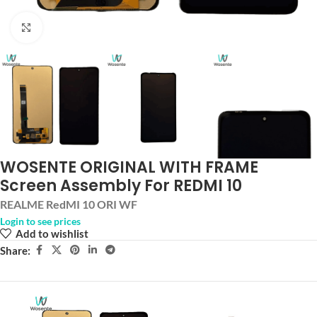
Click to enlarge
WOSENTE ORIGINAL WITH FRAME
Screen Assembly For REDMI 10
REALME RedMI 10 ORI WF
Login to see prices
Add to wishlist
Share: