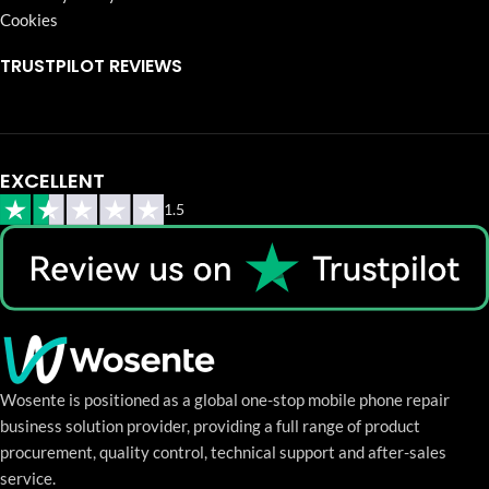
Cookies
TRUSTPILOT REVIEWS
EXCELLENT
1.5
Wosente is positioned as a global one-stop mobile phone repair
business solution provider, providing a full range of product
procurement, quality control, technical support and after-sales
service.