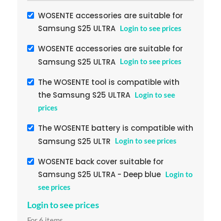
WOSENTE accessories are suitable for
Samsung S25 ULTRA
Login to see prices
WOSENTE accessories are suitable for
Samsung S25 ULTRA
Login to see prices
The WOSENTE tool is compatible with
the Samsung S25 ULTRA
Login to see
prices
The WOSENTE battery is compatible with
Samsung S25 ULTR
Login to see prices
WOSENTE back cover suitable for
Samsung S25 ULTRA - Deep blue
Login to
see prices
Login to see prices
For 6 items