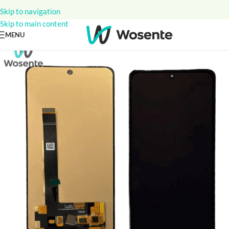
Skip to navigation
Skip to main content
MENU