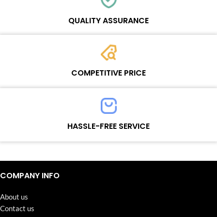
Each online product has been carefully tested and selected by
Wosente masters to meet daily repair business needs.
QUALITY ASSURANCE
Each product must experience rounds of standardized quality
control processes before shipment, All items on our website enjoy
COMPETITIVE PRICE
one-year warranty.
Team set the price based on the real quality of our product and
service to guarantee our repair business customers that every
HASSLE-FREE SERVICE
penny you spent does worth it.
Continuous high level of customer satisfaction is the goal that
Wosente-tech has been relentlessly pursuing.
COMPANY INFO
About us
Contact us