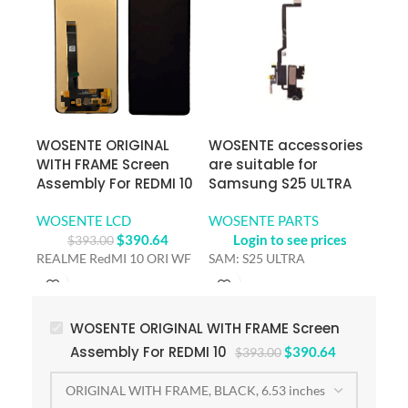
WOSENTE ORIGINAL
WOSENTE accessories
WOS
WITH FRAME Screen
are suitable for
are 
Assembly For REDMI 10
Samsung S25 ULTRA
Sam
WOSENTE LCD
WOSENTE PARTS
WOS
$
390.64
Login to see prices
$
393.00
REALME RedMI 10 ORI WF
SAM: S25 ULTRA
SAM
WOSENTE ORIGINAL WITH FRAME Screen
Assembly For REDMI 10
$
390.64
$
393.00