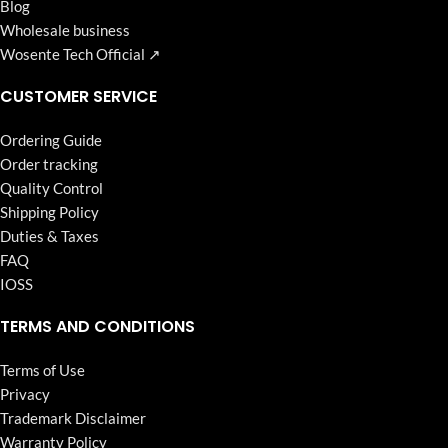
Blog
Wholesale business
Wosente Tech Official ↗
CUSTOMER SERVICE
Ordering Guide
Order tracking
Quality Control
Shipping Policy
Duties & Taxes
FAQ
IOSS
TERMS AND CONDITIONS
Terms of Use
Privacy
Trademark Disclaimer
Warranty Policy