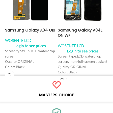
Samsung Galaxy A04 ORI
S
Samsung Galaxy A04E
O
ON WF
WOSENTE LCD
Login to see prices
W
WOSENTE LCD
Login to see prices
Screen type:PLS LCD waterdrop
screen
S
Screen type:LCD waterdrop
Quality:ORIGINAL
s
screen, {non-full-screen design}
Color: Black
Q
Quality:ORIGINAL
Craft: INCELL
F
Color: Black
Screen Size: 6.5 inches
C
Craft: INCELL
Resolution: 720*1600 HD+
C
Screen Size: 6.5 inches
Refresh rate：60HZ
S
Resolution: 720*1600 HD+
R
Refresh rate：60HZ
MASTERS CHOICE
R