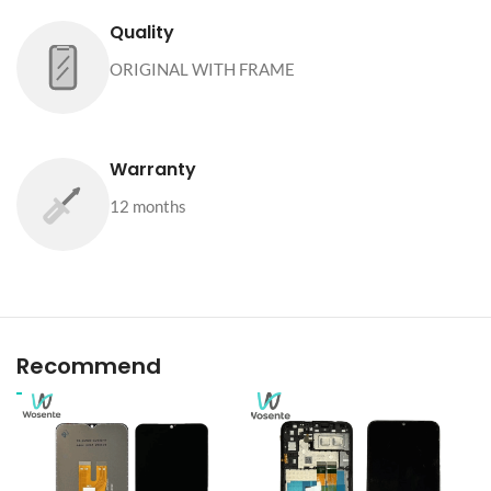
Quality
ORIGINAL WITH FRAME
Warranty
12 months
Recommend