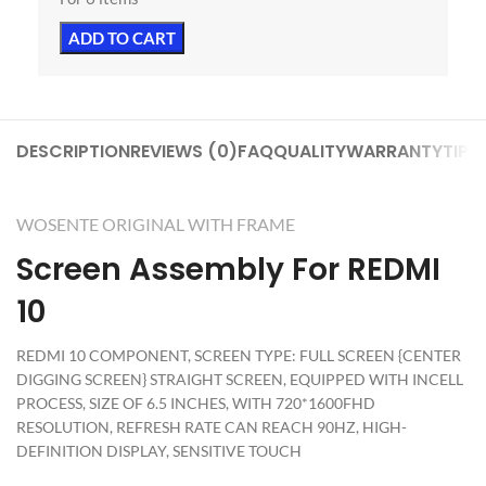
ADD TO CART
DESCRIPTION
REVIEWS (0)
FAQ
QUALITY
WARRANTY
TIPS
WOSENTE ORIGINAL WITH FRAME
Screen Assembly For REDMI
10
REDMI 10 COMPONENT, SCREEN TYPE: FULL SCREEN {CENTER
DIGGING SCREEN} STRAIGHT SCREEN, EQUIPPED WITH INCELL
PROCESS, SIZE OF 6.5 INCHES, WITH 720*1600FHD
RESOLUTION, REFRESH RATE CAN REACH 90HZ, HIGH-
DEFINITION DISPLAY, SENSITIVE TOUCH