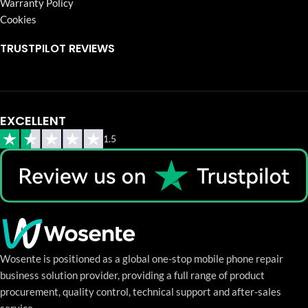
Warranty Policy
Cookies
TRUSTPILOT REVIEWS
EXCELLENT
1.5
Wosente is positioned as a global one-stop mobile phone repair
business solution provider, providing a full range of product
procurement, quality control, technical support and after-sales