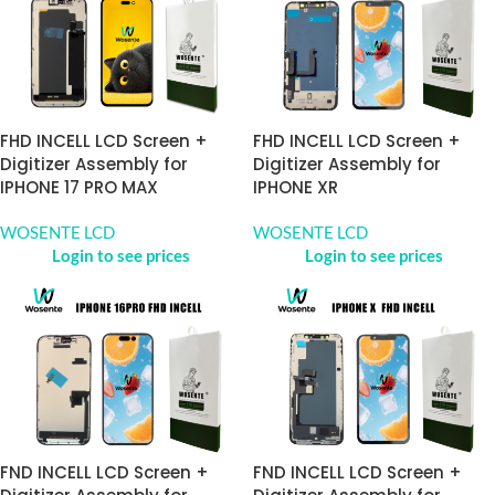
FHD INCELL LCD Screen +
FHD INCELL LCD Screen +
Digitizer Assembly for
Digitizer Assembly for
IPHONE 17 PRO MAX
IPHONE XR
WOSENTE LCD
WOSENTE LCD
Login to see prices
Login to see prices
FND INCELL LCD Screen +
FND INCELL LCD Screen +