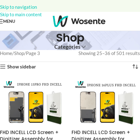
Skip to navigation
Skip to main content
MENU
Shop
Categories
Home
Shop
Page 3
Showing 25–36 of 501 results
Show sidebar
FHD INCELL LCD Screen +
FHD INCELL LCD Screen +
Digitizer Assembly for
Digitizer Assembly for