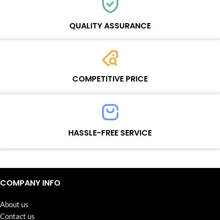
Each online product has been carefully tested and selected by
Wosente masters to meet daily repair business needs.
QUALITY ASSURANCE
Each product must experience rounds of standardized quality
control processes before shipment, All items on our website enjoy
COMPETITIVE PRICE
one-year warranty.
Team set the price based on the real quality of our product and
service to guarantee our repair business customers that every
HASSLE-FREE SERVICE
penny you spent does worth it.
Continuous high level of customer satisfaction is the goal that
Wosente-tech has been relentlessly pursuing.
COMPANY INFO
About us
Contact us