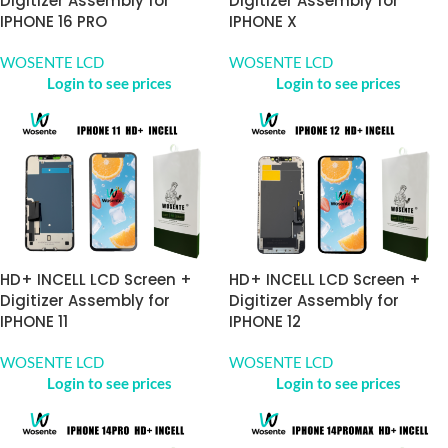
Digitizer Assembly for
Digitizer Assembly for
IPHONE 16 PRO
IPHONE X
WOSENTE LCD
WOSENTE LCD
Login to see prices
Login to see prices
HD+ INCELL LCD Screen +
HD+ INCELL LCD Screen +
Digitizer Assembly for
Digitizer Assembly for
IPHONE 11
IPHONE 12
WOSENTE LCD
WOSENTE LCD
Login to see prices
Login to see prices