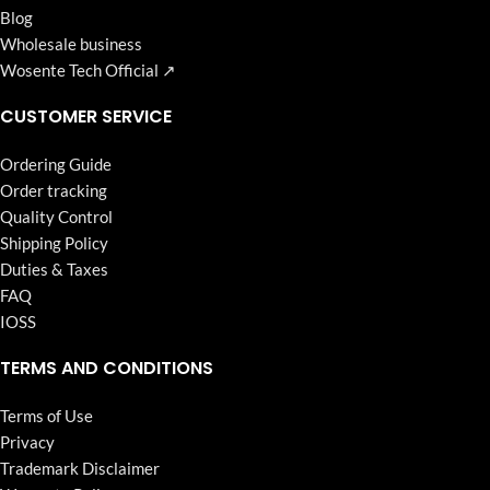
Blog
Wholesale business
Wosente Tech Official ↗
CUSTOMER SERVICE
Ordering Guide
Order tracking
Quality Control
Shipping Policy
Duties & Taxes
FAQ
IOSS
TERMS AND CONDITIONS
Terms of Use
Privacy
Trademark Disclaimer