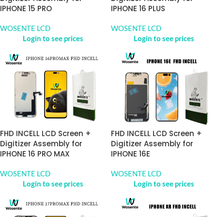
IPHONE 15 PRO
IPHONE 16 PLUS
WOSENTE LCD
WOSENTE LCD
Login to see prices
Login to see prices
FHD INCELL LCD Screen +
FHD INCELL LCD Screen +
Digitizer Assembly for
Digitizer Assembly for
IPHONE 16 PRO MAX
IPHONE 16E
WOSENTE LCD
WOSENTE LCD
Login to see prices
Login to see prices