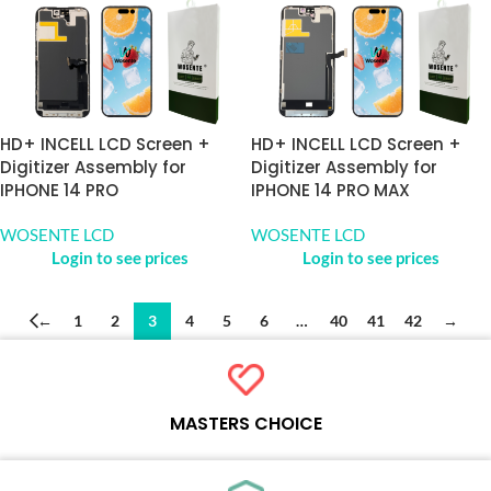
HD+ INCELL LCD Screen +
HD+ INCELL LCD Screen +
Digitizer Assembly for
Digitizer Assembly for
IPHONE 14 PRO
IPHONE 14 PRO MAX
WOSENTE LCD
WOSENTE LCD
Login to see prices
Login to see prices
←
1
2
3
4
5
6
…
40
41
42
→
MASTERS CHOICE