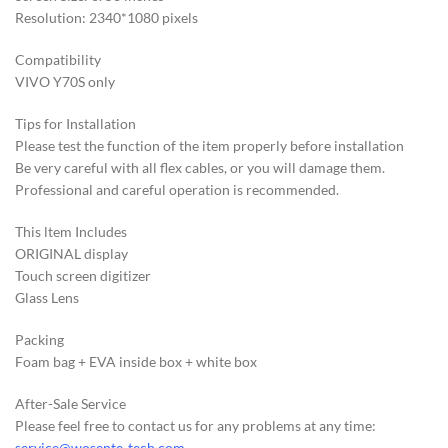
Resolution: 2340*1080 pixels
Compatibility
VIVO Y70S only
Tips for Installation
Please test the function of the item properly before installation
Be very careful with all flex cables, or you will damage them.
Professional and careful operation is recommended.
This ltem Includes
ORIGINAL display
Touch screen digitizer
Glass Lens
Packing
Foam bag + EVA inside box + white box
After-Sale Service
Please feel free to contact us for any problems at any time:
service@wosente-tech.com