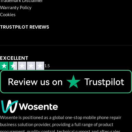
Trademark Disclaimer
Warranty Policy
Cookies
TRUSTPILOT REVIEWS
EXCELLENT
1.5
Wosente is positioned as a global one-stop mobile phone repair
business solution provider, providing a full range of product
procurement, quality control, technical support and after-sales