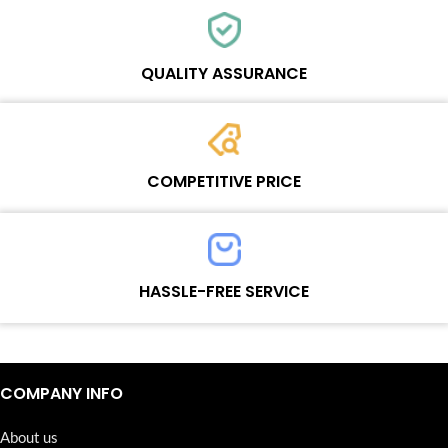
Each online product has been carefully tested and selected by
Wosente masters to meet daily repair business needs.
QUALITY ASSURANCE
Each product must experience rounds of standardized quality
control processes before shipment, All items on our website enjoy
COMPETITIVE PRICE
one-year warranty.
Team set the price based on the real quality of our product and
service to guarantee our repair business customers that every
HASSLE-FREE SERVICE
penny you spent does worth it.
Continuous high level of customer satisfaction is the goal that
Wosente-tech has been relentlessly pursuing.
COMPANY INFO
About us