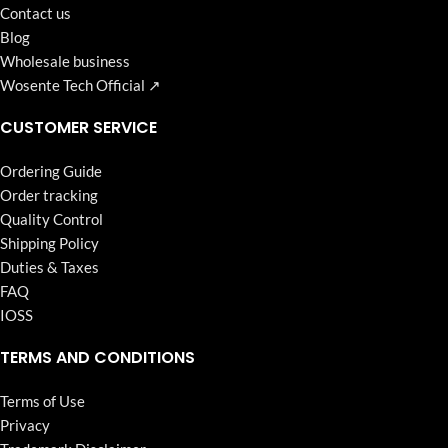
Contact us
Blog
Wholesale business
Wosente Tech Official ↗
CUSTOMER SERVICE
Ordering Guide
Order tracking
Quality Control
Shipping Policy
Duties & Taxes
FAQ
IOSS
TERMS AND CONDITIONS
Terms of Use
Privacy