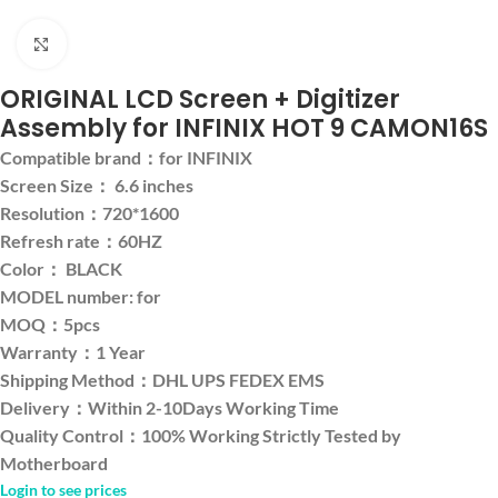
Click to enlarge
ORIGINAL LCD Screen + Digitizer
Assembly for INFINIX HOT 9 CAMON16S
Compatible brand：for INFINIX
Screen Size： 6.6 inches
Resolution：720*1600
Refresh rate：60HZ
Color： BLACK
MODEL number: for
MOQ：5pcs
Warranty：1 Year
Shipping Method：DHL UPS FEDEX EMS
Delivery：Within 2-10Days Working Time
Quality Control：100% Working Strictly Tested by
Motherboard
Login to see prices