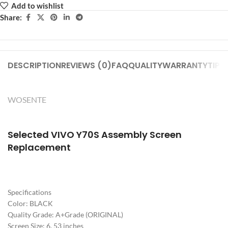
Add to wishlist
Share:
DESCRIPTION
REVIEWS (0)
FAQ
QUALITY
WARRANTY
TIPS
WOSENTE
Selected VIVO Y70S
Assembly Screen
Replacement
Specifications
Color: BLACK
Quality Grade: A+Grade (ORIGINAL)
Screen Size: 6. 53 inches