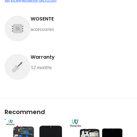
WOSENTE
accessories
Warranty
12 months
Recommend