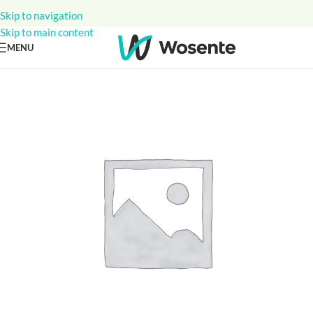
Skip to navigation
Skip to main content
MENU