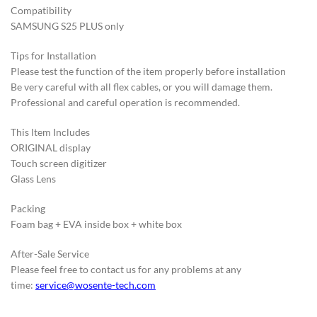
Compatibility
SAMSUNG S25 PLUS only
Tips for Installation
Please test the function of the item properly before installation
Be very careful with all flex cables, or you will damage them.
Professional and careful operation is recommended.
This ltem Includes
ORIGINAL display
Touch screen digitizer
Glass Lens
Packing
Foam bag + EVA inside box + white box
After-Sale Service
Please feel free to contact us for any problems at any
time:
service@wosente-tech.com