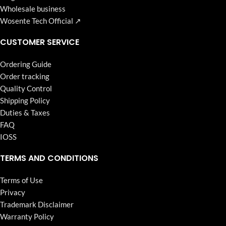
Wholesale business
Wosente Tech Official ↗
CUSTOMER SERVICE
Ordering Guide
Order tracking
Quality Control
Shipping Policy
Duties & Taxes
FAQ
IOSS
TERMS AND CONDITIONS
Terms of Use
Privacy
Trademark Disclaimer
Warranty Policy