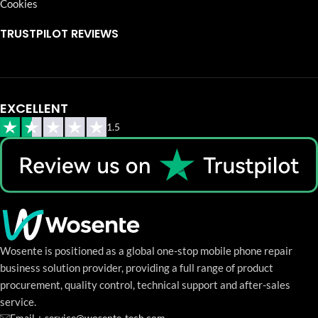
Cookies
TRUSTPILOT REVIEWS
EXCELLENT
1.5
Wosente is positioned as a global one-stop mobile phone repair
business solution provider, providing a full range of product
procurement, quality control, technical support and after-sales
service.
Email：service@wosente-tech.com