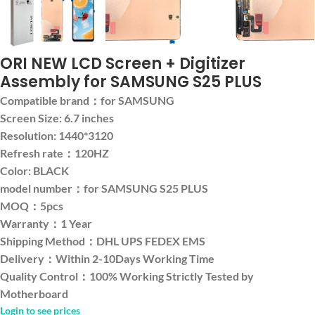
ORI NEW LCD Screen + Digitizer
Assembly for SAMSUNG S25 PLUS
Compatible brand：for SAMSUNG
Screen Size: 6.7 inches
Resolution: 1440*3120
Refresh rate：120HZ
Color: BLACK
model number：for SAMSUNG S25 PLUS
MOQ：5pcs
Warranty：1 Year
Shipping Method：DHL UPS FEDEX EMS
Delivery：Within 2-10Days Working Time
Quality Control：100% Working Strictly Tested by
Motherboard
Login to see prices