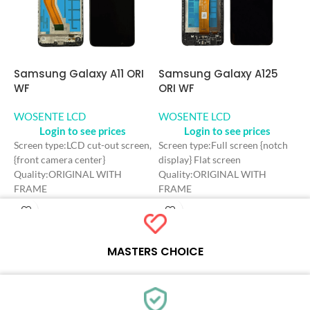
Samsung Galaxy A11 ORI
Samsung Galaxy A125
S
WF
ORI WF
O
WOSENTE LCD
WOSENTE LCD
W
Login to see prices
Login to see prices
Screen type:LCD cut-out screen,
Screen type:Full screen {notch
S
{front camera center}
display} Flat screen
d
Quality:ORIGINAL WITH
Quality:ORIGINAL WITH
Q
FRAME
FRAME
C
Color: Black
Color: Black
C
Craft: INCELL
Craft: INCELL
S
Screen Size: 6.4 inches
Screen Size: 6.5 inches
R
Resolution: 720*1560 HD+
Resolution: 720*1600 HD+
R
MASTERS CHOICE
Refresh rate：60HZ
Refresh rate：60HZ
Each online product has been carefully tested and selected by