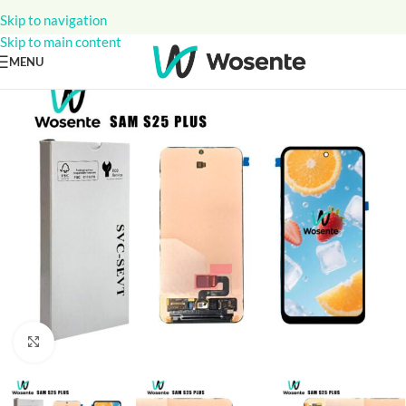
Skip to navigation
Skip to main content
MENU
Click to enlarge