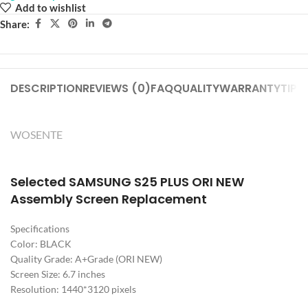
Add to wishlist
Share:
DESCRIPTION
REVIEWS (0)
FAQ
QUALITY
WARRANTY
TIPS
WOSENTE
Selected SAMSUNG S25 PLUS ORI NEW
Assembly Screen Replacement
Specifications
Color: BLACK
Quality Grade: A+Grade (ORI NEW)
Screen Size: 6.7 inches
Resolution: 1440*3120 pixels