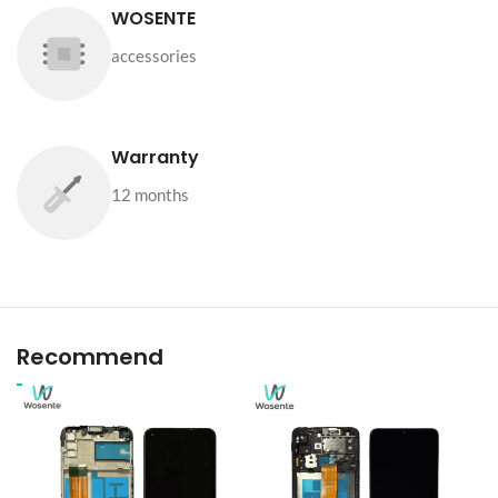
WOSENTE
accessories
Warranty
12 months
Recommend