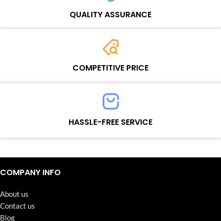
Wosente masters to meet daily repair business needs.
QUALITY ASSURANCE
Each product must experience rounds of standardized quality
control processes before shipment, All items on our website enjoy
COMPETITIVE PRICE
one-year warranty.
Team set the price based on the real quality of our product and
service to guarantee our repair business customers that every
HASSLE-FREE SERVICE
penny you spent does worth it.
Continuous high level of customer satisfaction is the goal that
Wosente-tech has been relentlessly pursuing.
COMPANY INFO
About us
Contact us
Blog