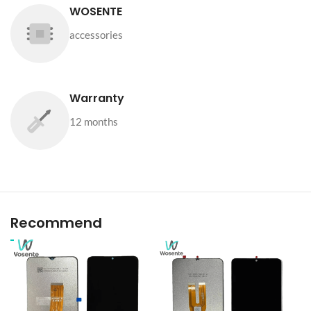
WOSENTE
accessories
Warranty
12 months
Recommend