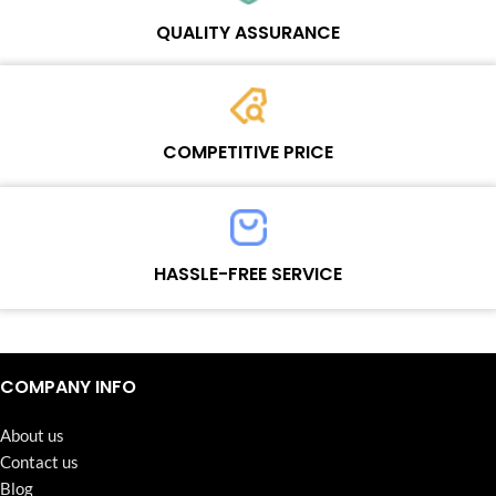
Wosente masters to meet daily repair business needs.
QUALITY ASSURANCE
Each product must experience rounds of standardized quality
control processes before shipment, All items on our website enjoy
COMPETITIVE PRICE
one-year warranty.
Team set the price based on the real quality of our product and
service to guarantee our repair business customers that every
HASSLE-FREE SERVICE
penny you spent does worth it.
Continuous high level of customer satisfaction is the goal that
Wosente-tech has been relentlessly pursuing.
COMPANY INFO
About us
Contact us
Blog