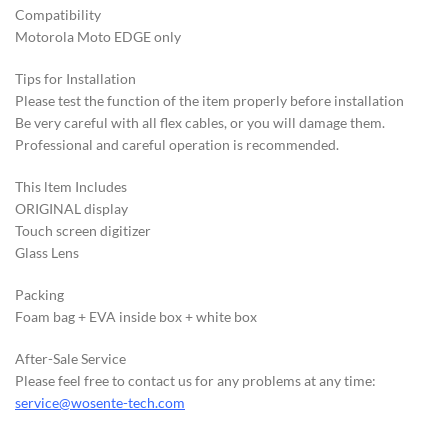
Compatibility
Motorola Moto EDGE only
Tips for Installation
Please test the function of the item properly before installation
Be very careful with all flex cables, or you will damage them.
Professional and careful operation is recommended.
This ltem Includes
ORIGINAL display
Touch screen digitizer
Glass Lens
Packing
Foam bag + EVA inside box + white box
After-Sale Service
Please feel free to contact us for any problems at any time:
service@wosente-tech.com