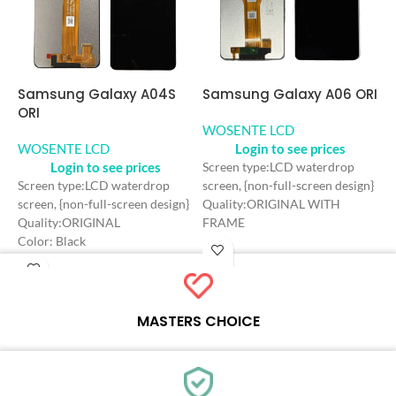
Samsung Galaxy A06 ORI
Samsung Galaxy A04S
S
ORI
O
WOSENTE LCD
Login to see prices
WOSENTE LCD
W
Login to see prices
Screen type:LCD waterdrop
screen, {non-full-screen design}
Screen type:LCD waterdrop
S
Quality:ORIGINAL WITH
screen, {non-full-screen design}
d
FRAME
Quality:ORIGINAL
Q
Color: Black
Color: Black
C
Craft: INCELL
Craft: INCELL
C
Screen Size: 6.6 inches
Screen Size: 6.5 inches
S
Resolution: 720*1600 HD+
Resolution: 720*1600 HD+
R
Refresh rate：90HZ
Refresh rate：60HZ
R
MASTERS CHOICE
Each online product has been carefully tested and selected by