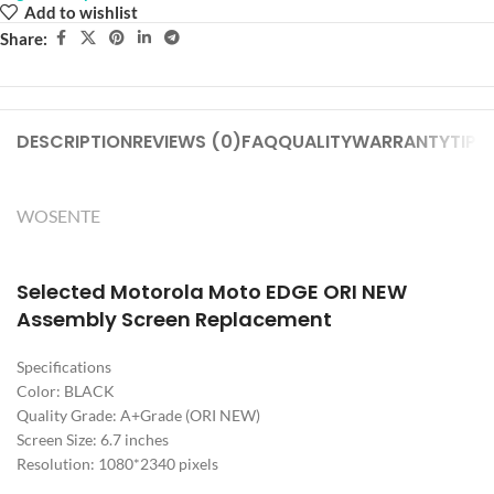
Add to wishlist
Share:
DESCRIPTION
REVIEWS (0)
FAQ
QUALITY
WARRANTY
TIPS
WOSENTE
Selected Motorola Moto EDGE ORI NEW
Assembly Screen Replacement
Specifications
Color: BLACK
Quality Grade: A+Grade (ORI NEW)
Screen Size: 6.7 inches
Resolution: 1080*2340 pixels