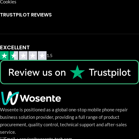
Cookies
TRUSTPILOT REVIEWS
EXCELLENT
1.5
Wosente is positioned as a global one-stop mobile phone repair
business solution provider, providing a full range of product
procurement, quality control, technical support and after-sales
service.
Email：service@wosente-tech.com