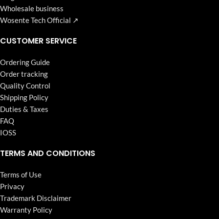
Wholesale business
Wosente Tech Official ↗
CUSTOMER SERVICE
Ordering Guide
Order tracking
Quality Control
Shipping Policy
Duties & Taxes
FAQ
IOSS
TERMS AND CONDITIONS
Terms of Use
Privacy
Trademark Disclaimer
Warranty Policy