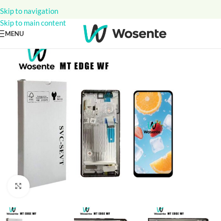
Skip to navigation
Skip to main content
MENU
Click to enlarge