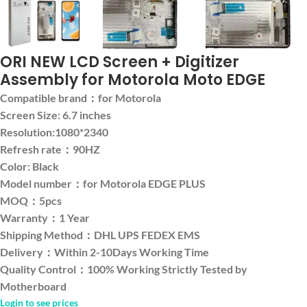
ORI NEW LCD Screen + Digitizer
Assembly for Motorola Moto EDGE
Compatible brand：for Motorola
Screen Size: 6.7 inches
Resolution:1080*2340
Refresh rate：90HZ
Color: Black
Model number：for Motorola EDGE PLUS
MOQ：5pcs
Warranty：1 Year
Shipping Method：DHL UPS FEDEX EMS
Delivery：Within 2-10Days Working Time
Quality Control：100% Working Strictly Tested by
Motherboard
Login to see prices