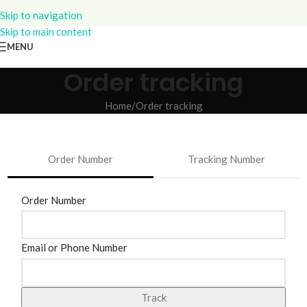
Skip to navigation
Skip to main content
MENU
Order tracking
Home
Order tracking
Order Number
Tracking Number
track
Order Number
Email or Phone Number
Track