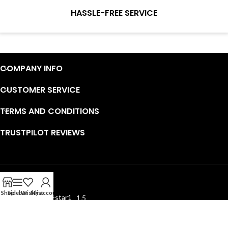
service to guarantee our repair business customers that every
HASSLE-FREE SERVICE
penny you spent does worth it.
Continuous high level of customer satisfaction is the goal that
Wosente-tech has been relentlessly pursuing.
COMPANY INFO
CUSTOMER SERVICE
TERMS AND CONDITIONS
TRUSTPILOT REVIEWS
EXCELLENT
Shop
Sidebar
Wishlist
My account
1.5