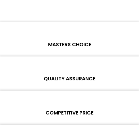
MASTERS CHOICE
Each online product has been carefully tested and selected by
Wosente masters to meet daily repair business needs.
QUALITY ASSURANCE
Each product must experience rounds of standardized quality
control processes before shipment, All items on our website enjoy
COMPETITIVE PRICE
one-year warranty.
Team set the price based on the real quality of our product and