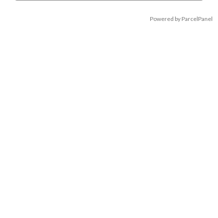
Powered by ParcelPanel